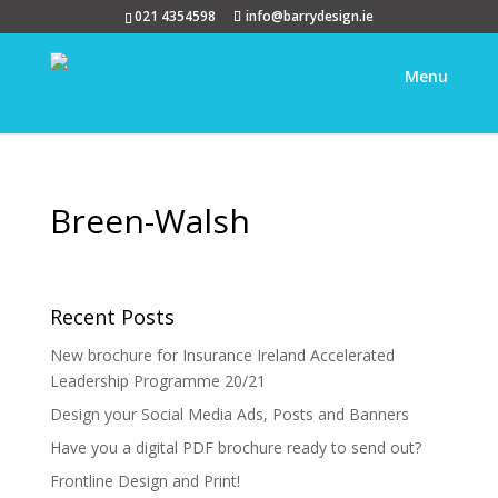
021 4354598
info@barrydesign.ie
Breen-Walsh
Recent Posts
New brochure for Insurance Ireland Accelerated
Leadership Programme 20/21
Design your Social Media Ads, Posts and Banners
Have you a digital PDF brochure ready to send out?
Frontline Design and Print!