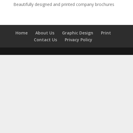
Beautifully designed and printed company brochures
Home
About Us
Graphic Design
Print
Contact Us
Privacy Policy